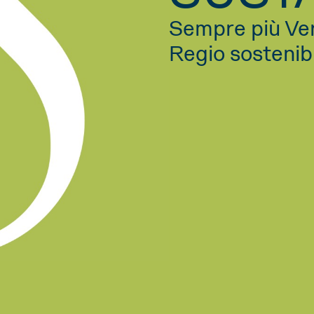
Sempre più Ve
Regio sostenib