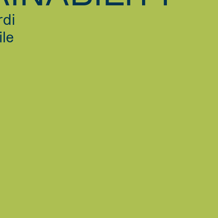
rdi
ile