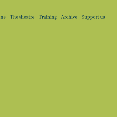
one
The theatre
Training
Archive
Support us