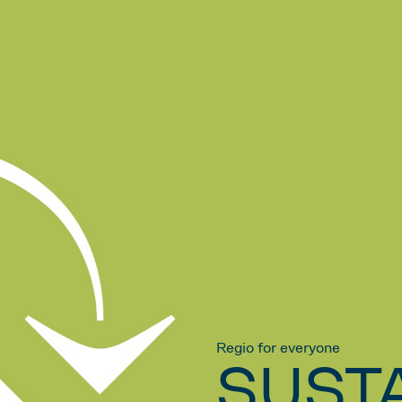
Regio for everyone
SUSTA