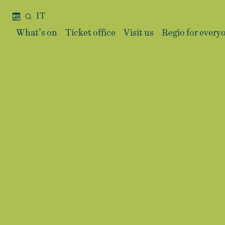
IT
What’s on
Ticket office
Visit us
Regio for every