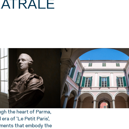
TEATRALE
ugh the heart of Parma,
era of ‘Le Petit Paris’,
ments that embody the