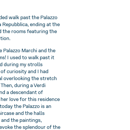
ided walk past the Palazzo
a Repubblica, ending at the
d the rooms featuring the
tion.
de Palazzo Marchi and the
s! I used to walk past it
d during my strolls
of curiosity and I had
l overlooking the stretch
 Then, during a Verdi
and a descendant of
her love for this residence
today the Palazzo is an
ircase and the halls
 and the paintings,
evoke the splendour of the