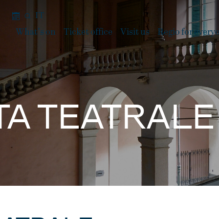
IT
What’s on
Ticket office
Visit us
Regio for every
STA TEATRAL