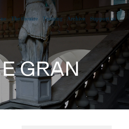
one
The theatre
Training
Archive
Support us
E E GRAN