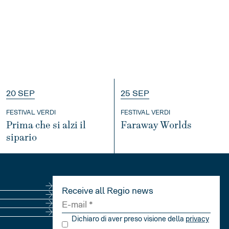
20 SEP
25 SEP
FESTIVAL VERDI
FESTIVAL VERDI
Prima che si alzi il
Faraway Worlds
sipario
INFO
INFO
Receive all Regio news
Dichiaro di aver preso visione della
privacy