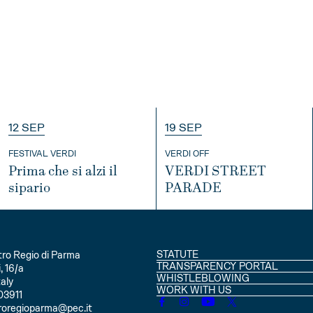
12 SEP
19 SEP
FESTIVAL VERDI
VERDI OFF
Prima che si alzi il
VERDI STREET
sipario
PARADE
INFO
INFO
STATUTE
ro Regio di Parma
TRANSPARENCY PORTAL
, 16/a
WHISTLEBLOWING
aly
WORK WITH US
03911
roregioparma@pec.it