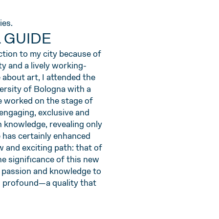
ies.
L GUIDE
ction to my city because of
ty and a lively working-
about art, I attended the
rsity of Bologna with a
e worked on the stage of
 engaging, exclusive and
en knowledge, revealing only
re has certainly enhanced
w and exciting path: that of
The significance of this new
y passion and knowledge to
nd profound—a quality that