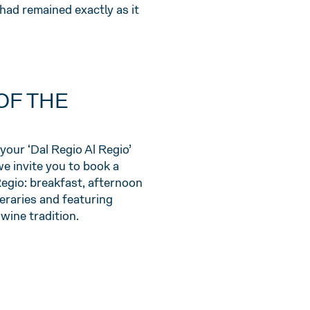
had remained exactly as it
OF THE
your ‘Dal Regio Al Regio’
we invite you to book a
Regio: breakfast, afternoon
neraries and featuring
ine tradition.