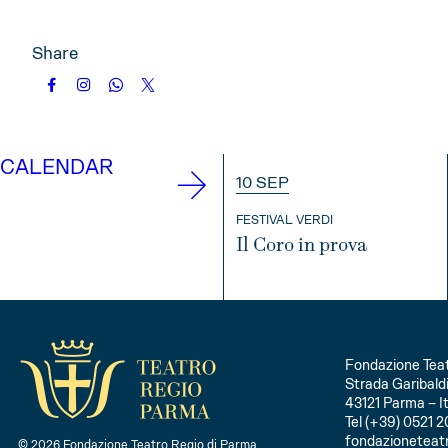
Share
CALENDAR
10 SEP
FESTIVAL VERDI
Il Coro in prova
INFO
Fondazione Teat
Strada Garibaldi
43121 Parma – It
Tel (+39) 0521 2
fondazioneteat
© 2026 Fondazione Teatro Regio di Parma