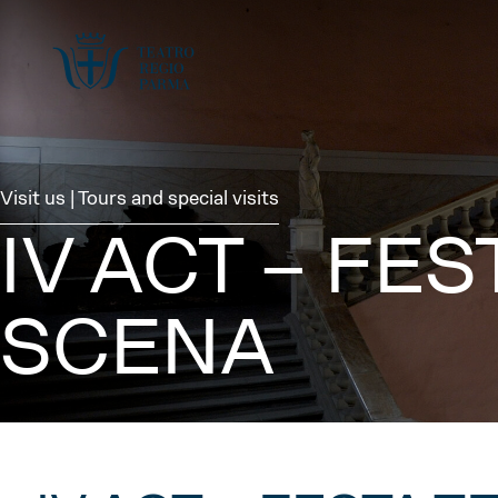
Visit us | Tours and special visits
IV ACT – FE
SCENA