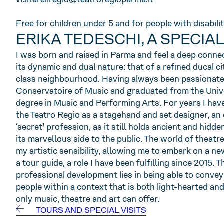
Free for children under 5 and for people with disabilit
ERIKA TEDESCHI, A SPECIA
I was born and raised in Parma and feel a deep conne
its dynamic and dual nature: that of a refined ducal ci
class neighbourhood. Having always been passionate 
Conservatoire of Music and graduated from the Unive
degree in Music and Performing Arts. For years I hav
the Teatro Regio as a stagehand and set designer, an
‘secret’ profession, as it still holds ancient and hidd
its marvellous side to the public. The world of theat
my artistic sensibility, allowing me to embark on a ne
a tour guide, a role I have been fulfilling since 2015. 
professional development lies in being able to conve
people within a context that is both light-hearted a
only music, theatre and art can offer.
TOURS AND SPECIAL VISITS