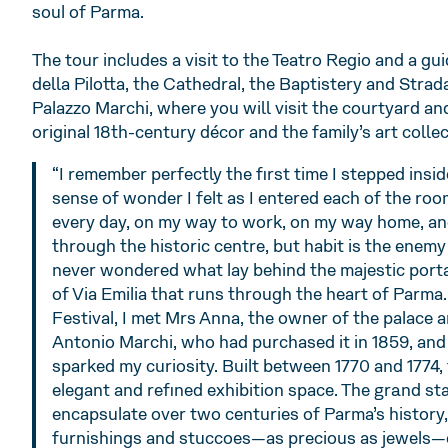
soul of Parma.
The tour includes a visit to the Teatro Regio and a gu
della Pilotta, the Cathedral, the Baptistery and Strad
Palazzo Marchi, where you will visit the courtyard an
original 18th-century décor and the family’s art collec
“I remember perfectly the first time I stepped insi
sense of wonder I felt as I entered each of the room
every day, on my way to work, on my way home, an
through the historic centre, but habit is the enemy 
never wondered what lay behind the majestic porta
of Via Emilia that runs through the heart of Parma.
Festival, I met Mrs Anna, the owner of the palace 
Antonio Marchi, who had purchased it in 1859, and 
sparked my curiosity. Built between 1770 and 1774, 
elegant and refined exhibition space. The grand sta
encapsulate over two centuries of Parma’s history,
furnishings and stuccoes—as precious as jewels—