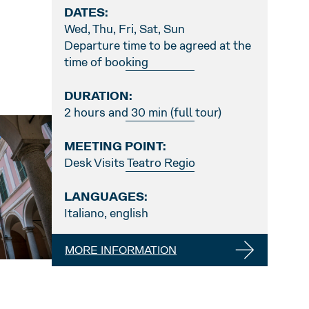
DATES:
Wed, Thu, Fri, Sat, Sun
Departure time to be agreed at the
time of booking
DURATION:
2 hours and 30 min (full tour)
MEETING POINT:
Desk Visits Teatro Regio
LANGUAGES:
Italiano, english
MORE INFORMATION