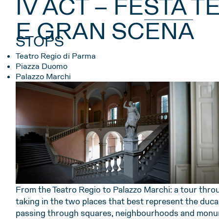
IV ACT – FESTA 
E GRAN SCENA
STOPS
Teatro Regio di Parma
Piazza Duomo
Palazzo Marchi
From the Teatro Regio to Palazzo Marchi: a tour thro
taking in the two places that best represent the ducal 
passing through squares, neighbourhoods and monu