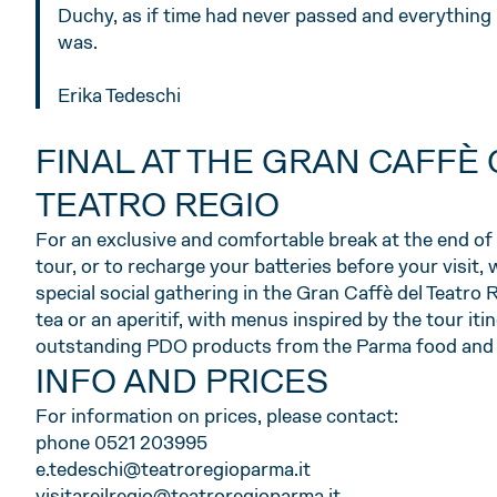
Duchy, as if time had never passed and everything 
was.
Erika Tedeschi
FINAL AT THE GRAN CAFFÈ 
TEATRO REGIO
For an exclusive and comfortable break at the end of 
tour, or to recharge your batteries before your visit, 
special social gathering in the Gran Caffè del Teatro 
tea or an aperitif, with menus inspired by the tour iti
outstanding PDO products from the Parma food and w
INFO AND PRICES
For information on prices, please contact:
phone 0521 203995
e.tedeschi@teatroregioparma.it
visitareilregio@teatroregioparma.it