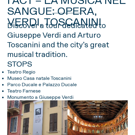
I ACT – LA MUSICA NEL
SANGUE: OPERA,
VERDI, TOSCANINI
Discover a tour dedicated to
Giuseppe Verdi and Arturo
Toscanini and the city’s great
musical tradition.
STOPS
Teatro Regio
Museo Casa natale Toscanini
Parco Ducale e Palazzo Ducale
Teatro Farnese
Monumento a Giuseppe Verdi