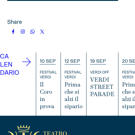
Share
CA
10 SEP
12 SEP
19 SEP
20 S
LEN
DARIO
FESTIVAL
FESTIVAL
VERDI OFF
FESTIV
VERDI
VERDI
VERDI
VERDI
Il
Prima
Prim
STREET
Coro
che si
che s
PARADE
in
alzi il
alzi i
prova
sipario
sipar
I
N
I
I
I
F
N
N
O