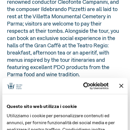
renowned conductor Cleofonte Campanini, and
the composer Ildebrando Pizzetti are all laid to
rest at the Villetta Monumental Cemetery in
Parma; visitors are welcome to pay their
respects at their tombs. Alongside the tour, you
can book an exclusive social experience in the
halls of the Gran Caffè at the Teatro Regio:
breakfast, afternoon tea or an aperitif, with
menus inspired by the tour itineraries and
featuring excellent PDO products from the
Parma food and wine tradition.
FINAL AT THE GRAN CAFFÈ OF
THE TEATRO REGIO
For an exclusive and comfortable break at the
Questo sito web utilizza i cookie
end of your ‘Dal Regio Al Regio’ tour, or to
recharge your batteries before your visit, we
Utilizziamo i cookie per personalizzare contenuti ed
invite you to book a special social gathering in
annunci, per fornire funzionalità dei social media e per
the Gran Caffè del Teatro Regio: breakfast,
analizzare il nostro traffico. Condividiamo inoltre