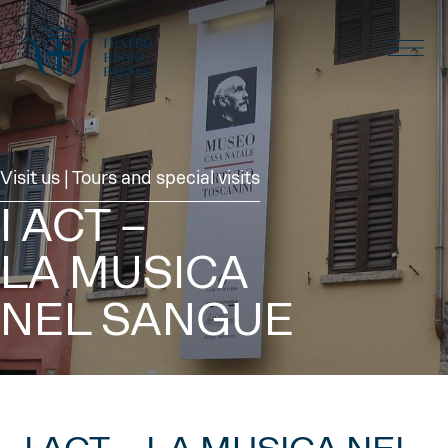
Visit us | Tours and special visits
I ACT –
LA MUSICA
NEL SANGUE