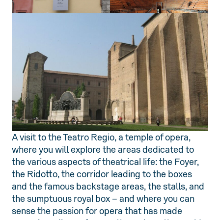
A visit to the Teatro Regio, a temple of opera,
where you will explore the areas dedicated to
the various aspects of theatrical life: the Foyer,
the Ridotto, the corridor leading to the boxes
and the famous backstage areas, the stalls, and
the sumptuous royal box – and where you can
sense the passion for opera that has made