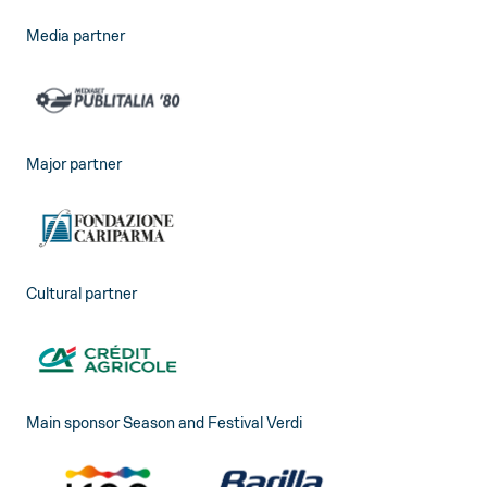
Media partner
Major partner
Cultural partner
Main sponsor Season and Festival Verdi