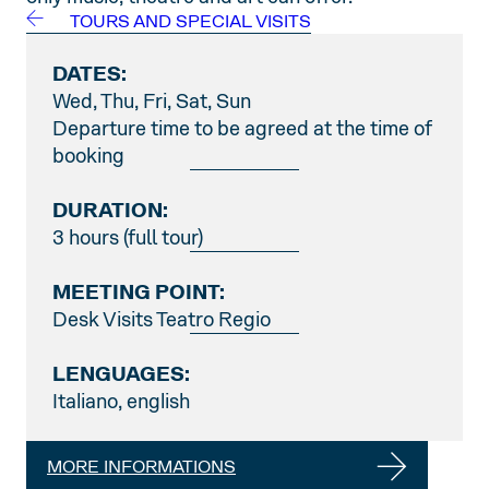
TOURS AND SPECIAL VISITS
DATES:
Wed, Thu, Fri, Sat, Sun
Departure time to be agreed at the time of
booking
DURATION:
3 hours (full tour)
MEETING POINT:
Desk Visits Teatro Regio
LENGUAGES:
Italiano, english
MORE INFORMATIONS