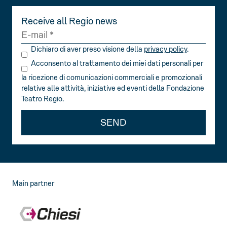
Receive all Regio news
Dichiaro di aver preso visione della
privacy policy
.
Acconsento al trattamento dei miei dati personali per
la ricezione di comunicazioni commerciali e promozionali
relative alle attività, iniziative ed eventi della Fondazione
Teatro Regio.
SEND
Main partner