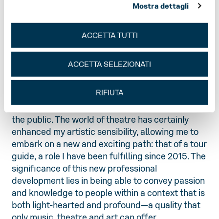
Mostra dettagli
lively working-class neighbourhood. Having
always been passionate about art, I attended the
Conservatoire of Music and graduated from the
ACCETTA TUTTI
University of Bologna with a degree in Music and
Performing Arts. For years I have worked on the
ACCETTA SELEZIONATI
stage of the Teatro Regio as a stagehand and set
designer, an engaging, exclusive and ‘secret’
RIFIUTA
profession, as it still holds ancient and hidden
knowledge, revealing only its marvellous side to
the public. The world of theatre has certainly
enhanced my artistic sensibility, allowing me to
embark on a new and exciting path: that of a tour
guide, a role I have been fulfilling since 2015. The
significance of this new professional
development lies in being able to convey passion
and knowledge to people within a context that is
both light-hearted and profound—a quality that
only music, theatre and art can offer.