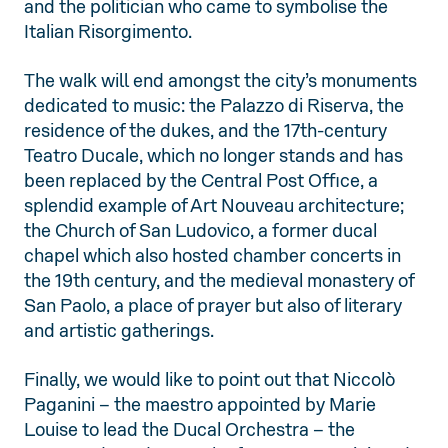
and the politician who came to symbolise the
Italian Risorgimento.
The walk will end amongst the city’s monuments
dedicated to music: the Palazzo di Riserva, the
residence of the dukes, and the 17th-century
Teatro Ducale, which no longer stands and has
been replaced by the Central Post Office, a
splendid example of Art Nouveau architecture;
the Church of San Ludovico, a former ducal
chapel which also hosted chamber concerts in
the 19th century, and the medieval monastery of
San Paolo, a place of prayer but also of literary
and artistic gatherings.
Finally, we would like to point out that Niccolò
Paganini – the maestro appointed by Marie
Louise to lead the Ducal Orchestra – the