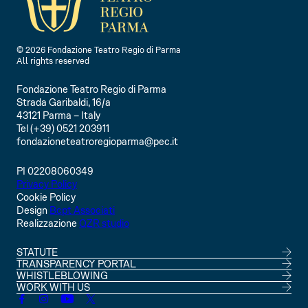
F
F
O
O
© 2026 Fondazione Teatro Regio di Parma
All rights reserved
Fondazione Teatro Regio di Parma
Strada Garibaldi, 16/a
43121 Parma – Italy
Tel (+39) 0521 203911
fondazioneteatroregioparma@pec.it
PI 02208060349
Privacy Policy
Cookie Policy
Design
Bcpt Associati
Realizzazione
QZR studio
STATUTE
TRANSPARENCY PORTAL
WHISTLEBLOWING
WORK WITH US