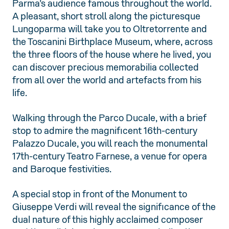
Parma’s audience famous throughout the world.
A pleasant, short stroll along the picturesque
Lungoparma will take you to Oltretorrente and
the Toscanini Birthplace Museum, where, across
the three floors of the house where he lived, you
can discover precious memorabilia collected
from all over the world and artefacts from his
life.
Walking through the Parco Ducale, with a brief
stop to admire the magnificent 16th-century
Palazzo Ducale, you will reach the monumental
17th-century Teatro Farnese, a venue for opera
and Baroque festivities.
A special stop in front of the Monument to
Giuseppe Verdi will reveal the significance of the
dual nature of this highly acclaimed composer