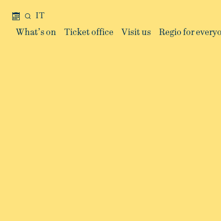
IT
What’s on
Ticket office
Visit us
Regio for every