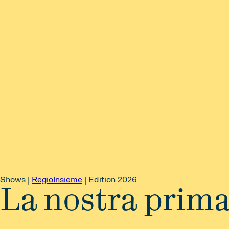
Shows |
RegioInsieme
|
Edition 2026
La nostra prim