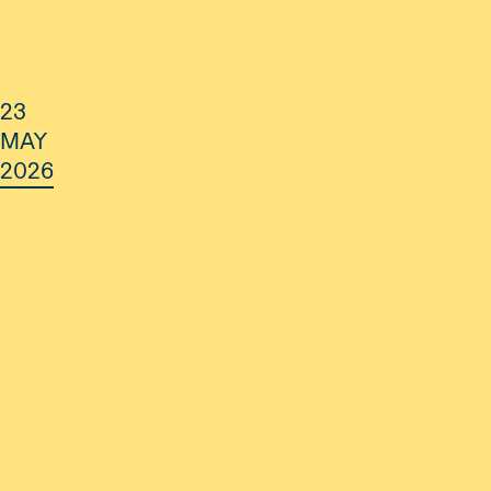
23
MAY
2026