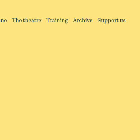
one
The theatre
Training
Archive
Support us